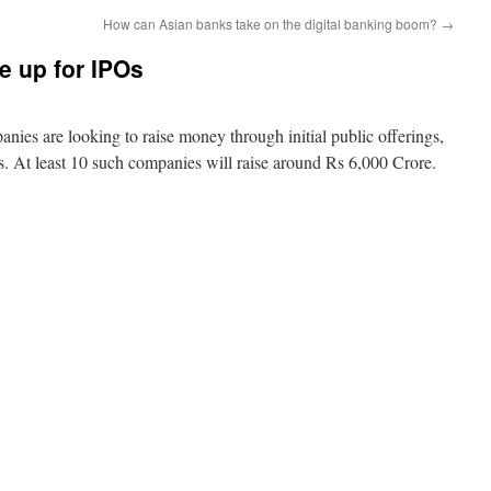
How can Asian banks take on the digital banking boom?
→
ne up for IPOs
anies are looking to raise money through initial public offerings,
hs. At least 10 such companies will raise around Rs 6,000 Crore.