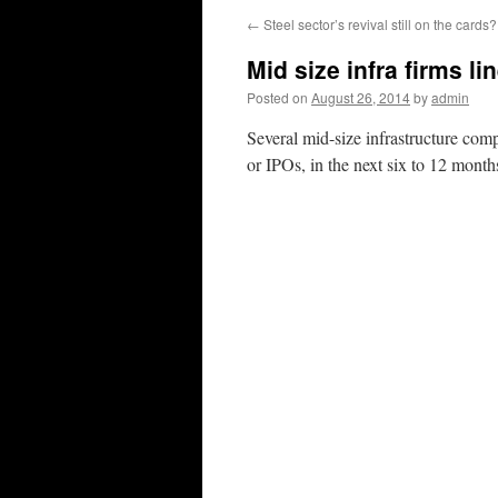
←
Steel sector’s revival still on the cards?
Mid size infra firms li
Posted on
August 26, 2014
by
admin
Several mid-size infrastructure comp
or IPOs, in the next six to 12 mont