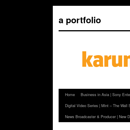
a portfolio
Home
Business in Asia | Sony Ente
Skip
Digital Video Series | Mint – The Wall 
to
News Broadcaster & Producer | New De
content