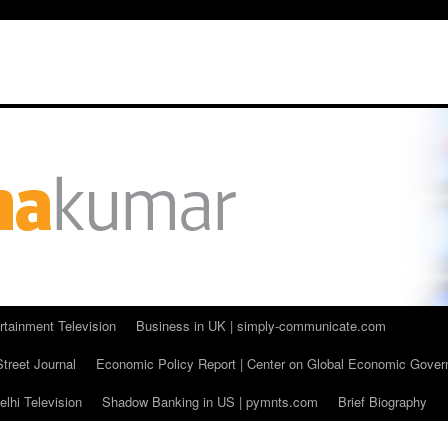
rtainment Television
Business in UK | simply-communicate.com
Street Journal
Economic Policy Report | Center on Global Economic Gove
lhi Television
Shadow Banking in US | pymnts.com
Brief Biography