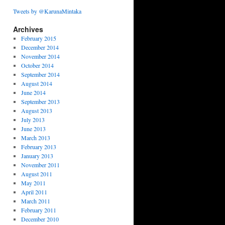
Tweets by @KarunaMintaka
Archives
February 2015
December 2014
November 2014
October 2014
September 2014
August 2014
June 2014
September 2013
August 2013
July 2013
June 2013
March 2013
February 2013
January 2013
November 2011
August 2011
May 2011
April 2011
March 2011
February 2011
December 2010