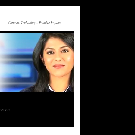
Content. Technology. Positive Impact.
rnance