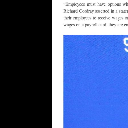
“Employees must have options wh
Richard Cordray asserted in a stat
their employees to receive wages o
wages on a payroll card, they are ent