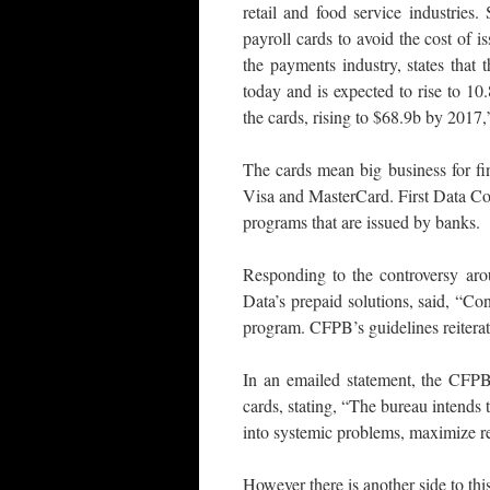
retail and food service industries
payroll cards to avoid the cost of i
the payments industry, states that
today and is expected to rise to 1
the cards, rising to $68.9b by 2017,
The cards mean big business for fi
Visa and MasterCard. First Data Corp
programs that are issued by banks.
Responding to the controversy aro
Data’s prepaid solutions, said, “Con
program. CFPB’s guidelines reiterat
In an emailed statement, the CFPB 
cards, stating, “The bureau intends 
into systemic problems, maximize re
However there is another side to th