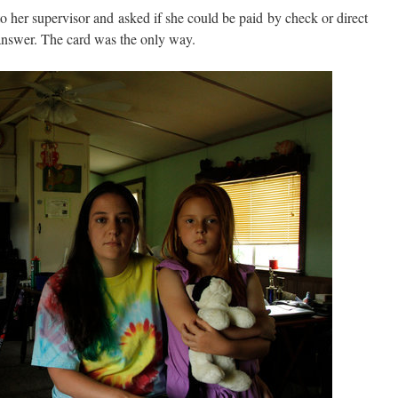
o her supervisor and asked if she could be paid by check or direct
 answer. The card was the only way.