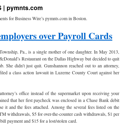
S | pymnts.com
ents for Business Wire’s pymnts.com in Boston.
employers over Payroll Cards
Township, Pa., is a single mother of one daughter. In May 2013,
e McDonald’s Restaurant on the Dallas Highway but decided to quit
ub. She didn’t just quit. Gunshannon reached out to an attorney,
iled a class action lawsuit in Luzerne County Court against her
ttorney’s office instead of the supermarket upon receiving your
ined that her first paycheck was enclosed in a Chase Bank debit
se it and the fees attached. Among the several fees listed on the
TM withdrawals, $5 for over-the-counter cash withdrawals, $1 per
bill payment and $15 for a lost/stolen card.