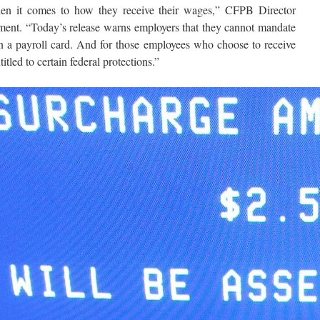
en it comes to how they receive their wages,” CFPB Director
ement. “Today’s release warns employers that they cannot mandate
n a payroll card. And for those employees who choose to receive
itled to certain federal protections.”