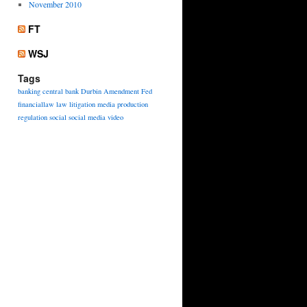
November 2010
FT
WSJ
Tags
banking
central bank
Durbin Amendment
Fed
financiallaw
law
litigation
media
production
regulation
social
social media
video