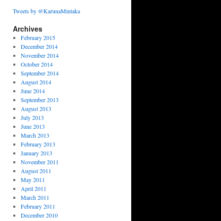
Tweets by @KarunaMintaka
Archives
February 2015
December 2014
November 2014
October 2014
September 2014
August 2014
June 2014
September 2013
August 2013
July 2013
June 2013
March 2013
February 2013
January 2013
November 2011
August 2011
May 2011
April 2011
March 2011
February 2011
December 2010