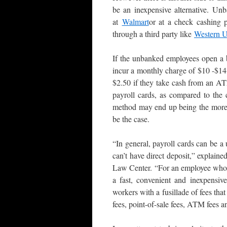
be an inexpensive alternative. U
at
Walmart
or at a check cashing p
through a third party like
Western 
If the unbanked employees open a 
incur a monthly charge of $10 -$14
$2.50 if they take cash from an A
payroll cards, as compared to the 
method may end up being the more 
be the case.
“In general, payroll cards can be 
can’t have direct deposit,” explai
Law Center. “For an employee who d
a fast, convenient and inexpensiv
workers with a fusillade of fees tha
fees, point-of-sale fees, ATM fees a