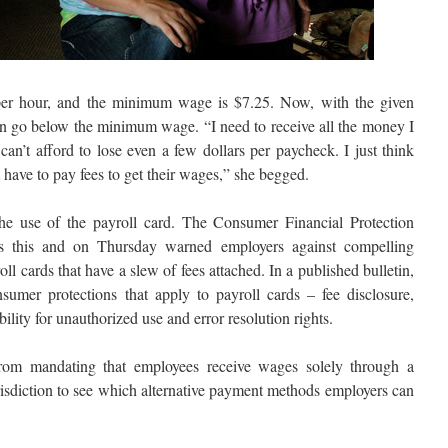
r hour, and the minimum wage is $7.25. Now, with the given
n go below the minimum wage. “I need to receive all the money I
can’t afford to lose even a few dollars per paycheck. I just think
 have to pay fees to get their wages,” she begged.
he use of the payroll card. The Consumer Financial Protection
 this and on Thursday warned employers against compelling
l cards that have a slew of fees attached. In a published bulletin,
sumer protections that apply to payroll cards – fee disclosure,
bility for unauthorized use and error resolution rights.
from mandating that employees receive wages solely through a
urisdiction to see which alternative payment methods employers can