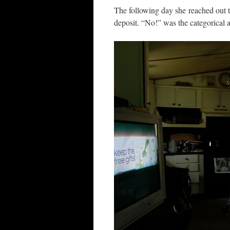
The following day she reached out t
deposit. “No!” was the categorical