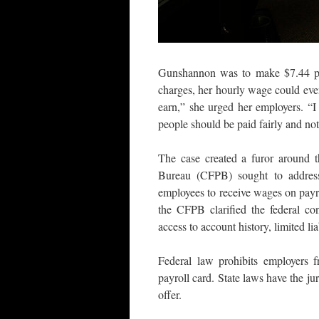
Gunshannon was to make $7.44 pe
charges, her hourly wage could eve
earn,” she urged her employers. “I 
people should be paid fairly and not
The case created a furor around t
Bureau (CFPB) sought to address
employees to receive wages on payrol
the CFPB clarified the federal con
access to account history, limited lia
Federal law prohibits employers 
payroll card. State laws have the j
offer.