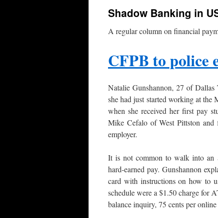
Shadow Banking in U
A regular column on financial paym
CFPB to police 
Natalie Gunshannon, 27 of Dallas 
she had just started working at th
when she received her first pay st
Mike Cefalo of West Pittston and f
employer.
It is not common to walk into an a
hard-earned pay. Gunshannon expla
card with instructions on how to u
schedule were a $1.50 charge for A
balance inquiry, 75 cents per online 