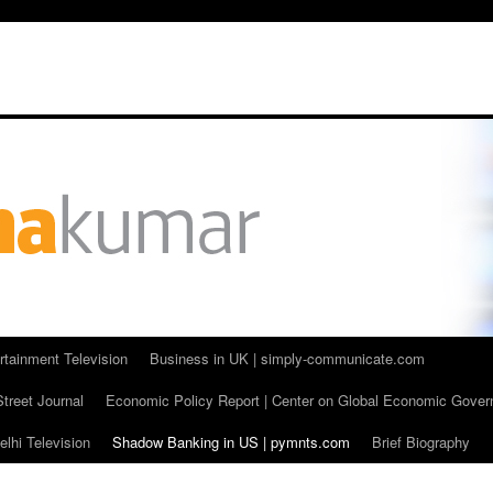
rtainment Television
Business in UK | simply-communicate.com
Street Journal
Economic Policy Report | Center on Global Economic Gove
lhi Television
Shadow Banking in US | pymnts.com
Brief Biography