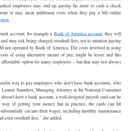
nbanked employees may end up paying far more to cash a check
oint or may incur additional costs when they pay a bill online
Union
.
bank account, for example a
Bank of America account
, they will
 and may risk being charged overdraft fees, not to mention paying
TM not operated by Bank of America. The costs involved in using
costs of using alternative means of pay, might be lesser and this
affordable option for many employees – but that may not always
a useful way to pay employees who don’t have bank accounts, who
ned Lauren Saunders, Managing Attorney at the National Consumer
oesn’t have a bank account, a well-designed payroll card can be
e way of getting your money but in practice, the cards can hit
t substantially cut into their wages, including monthly maintenance
nd even overdraft fees,” she added.