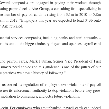
. Several companies are engaged in paying their workers through
ssuing paper checks. Aite Group, a consulting firm specializing in
 the number of payroll cards is rising from 3.1m in 2010 to 5.8m
0.8m in 2017. “Employers this year are expected to load $43b onto
” Aite revealed.
nancial services companies, including banks and card networks –
. is one of the biggest industry players and operates payroll card
und payroll cards, Mark Putman, Senior Vice President of First
sumers need choice and this guideline is one of the pillars of our
e practices we have a history of following.”
reasserted its regulation of employers over violations of payroll
to use its enforcement authority to stop violations before they grow
mediation to consumers, and deter future violations.”
is coin. For employees who are unbanked, payroll cards can indeed