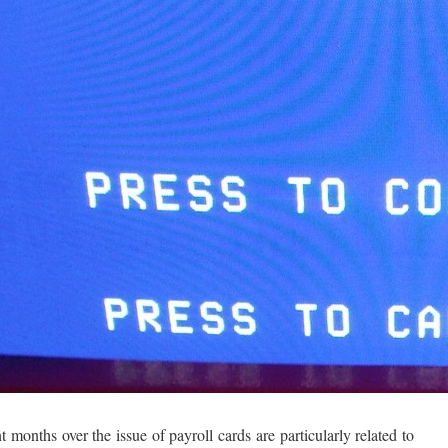
months over the issue of payroll cards are particularly related to