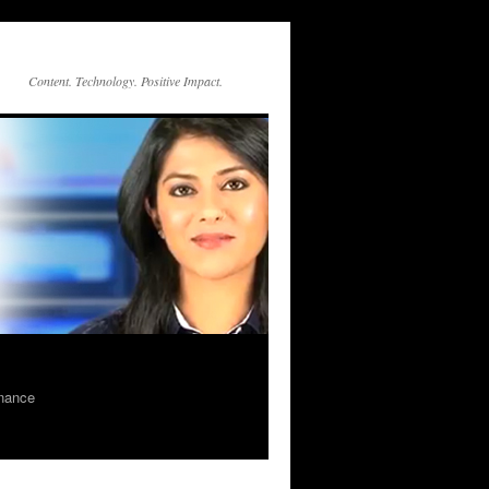
Content. Technology. Positive Impact.
rnance