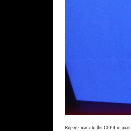
Reports made to the CFPB in recent 