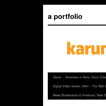
a portfolio
Home
Business in Asia | Sony Ente
Skip
Digital Video Series | Mint – The Wall 
to
News Broadcaster & Producer | New De
content