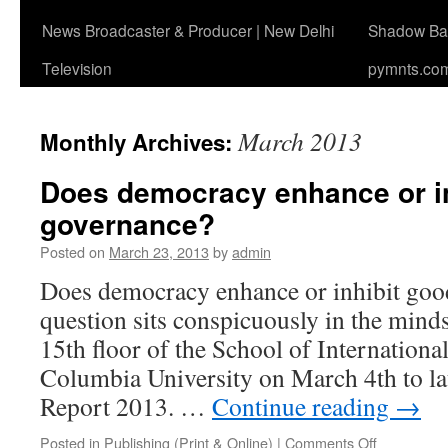
News Broadcaster & Producer | New Delhi
Shadow Ban
Television
pymnts.co
March 2013
Monthly Archives:
Does democracy enhance or i
governance?
Posted on
March 23, 2013
by
admin
Does democracy enhance or inhibit go
question sits conspicuously in the minds
15th floor of the School of International
Columbia University on March 4th to l
Report 2013. …
Continue reading
→
on
Posted in
Publishing (Print & Online)
|
Comments Off