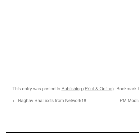
This entry was posted in
Publishing (Print & Online)
. Bookmark 
←
Raghav Bhal exits from Network18
PM Modi’