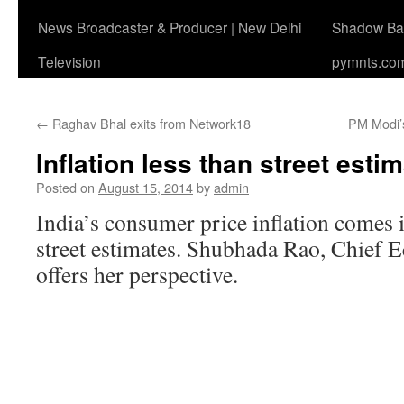
News Broadcaster & Producer | New Delhi
Shadow Ban
Television
pymnts.co
←
Raghav Bhal exits from Network18
PM Modi’
Inflation less than street esti
Posted on
August 15, 2014
by
admin
India’s consumer price inflation comes
street estimates. Shubhada Rao, Chief 
offers her perspective.