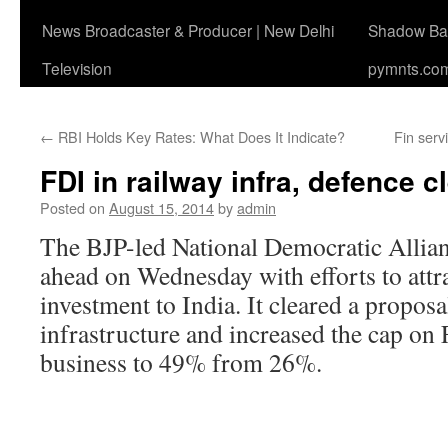
News Broadcaster & Producer | New Delhi
Shadow Ban
Television
pymnts.co
←
RBI Holds Key Rates: What Does It Indicate?
Fin serv
FDI in railway infra, defence c
Posted on
August 15, 2014
by
admin
The BJP-led National Democratic Alli
ahead on Wednesday with efforts to attr
investment to India. It cleared a proposa
infrastructure and increased the cap on 
business to 49% from 26%.