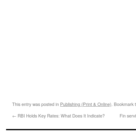
This entry was posted in
Publishing (Print & Online)
. Bookmark 
←
RBI Holds Key Rates: What Does It Indicate?
Fin serv