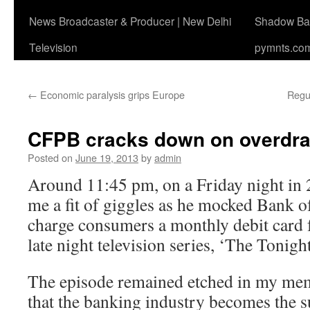
News Broadcaster & Producer | New Delhi
Shadow Ban
Television
pymnts.co
←
Economic paralysis grips Europe
Regul
CFPB cracks down on overdraf
Posted on
June 19, 2013
by
admin
Around 11:45 pm, on a Friday night in 
me a fit of giggles as he mocked Bank o
charge consumers a monthly debit card fe
late night television series, ‘The Tonigh
The episode remained etched in my mem
that the banking industry becomes the sub