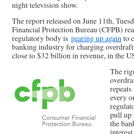
night television show.
The report released on June 11th, Tues
Financial Protection Bureau (CFPB) reaf
regulatory body is
gearing up again
to c
banking industry for charging overdraft 
close to $32 billion in revenue, in the U
The rig
overdraf
repeats 
every o
regulat
pull up 
the ban
interest