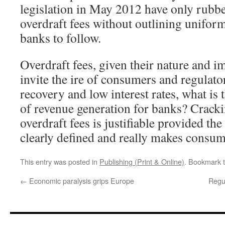
legislation in May 2012 have only rubbe
overdraft fees without outlining uniform
banks to follow.
Overdraft fees, given their nature and i
invite the ire of consumers and regulato
recovery and low interest rates, what is 
of revenue generation for banks? Crack
overdraft fees is justifiable provided the 
clearly defined and really makes consume
This entry was posted in
Publishing (Print & Online)
. Bookmark 
←
Economic paralysis grips Europe
Regul