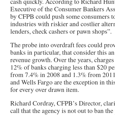
cash quickly. According to Richard Hunt
Executive of the Consumer Bankers Ass
by CFPB could push some consumers to
industries with riskier and costlier alte
lenders, check cashers or pawn shops”.
The probe into overdraft fees could prov
banks in particular, that consider this a
revenue growth. Over the years, charges 
12% of banks charging less than $20 per
from 7.4% in 2008 and 1.3% from 2011
and Wells Fargo are the exception in thi
for every over drawn item.
Richard Cordray, CFPB’s Director, clari
call that the agency is not out to ban the