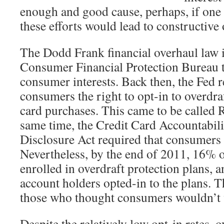
enough and good cause, perhaps, if one 
these efforts would lead to constructive
The Dodd Frank financial overhaul law 
Consumer Financial Protection Bureau to
consumer interests. Back then, the Fed 
consumers the right to opt-in to overdraf
card purchases. This came to be called 
same time, the Credit Card Accountabili
Disclosure Act required that consumers o
Nevertheless, by the end of 2011, 16% 
enrolled in overdraft protection plans,
account holders opted-in to the plans. T
those who thought consumers wouldn’t w
Despite the relatively low opt-in rates, 