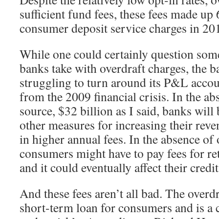
sufficient fund fees, these fees made up
consumer deposit service charges in 20
While one could certainly question some
banks take with overdraft charges, the b
struggling to turn around its P&L acco
from the 2009 financial crisis. In the ab
source, $32 billion as I said, banks will
other measures for increasing their rev
in higher annual fees. In the absence of 
consumers might have to pay fees for ret
and it could eventually affect their credit
And these fees aren’t all bad. The overdr
short-term loan for consumers and is a 