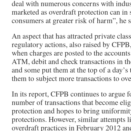
deal with numerous concerns with indus
marketed as overdraft protection can in 
consumers at greater risk of harm”, he s
An aspect that has attracted private class
regulatory actions, also raised by CFPB,
when charges are posted to the account
ATM, debit and check transactions in t
and some put them at the top of a day’s 
them to subject more transactions to ove
In its report, CFPB continues to argue f
number of transactions that become eligi
protection and hopes to bring uniformit
protections. However, similar attempts l
overdraft practices in February 2012 an